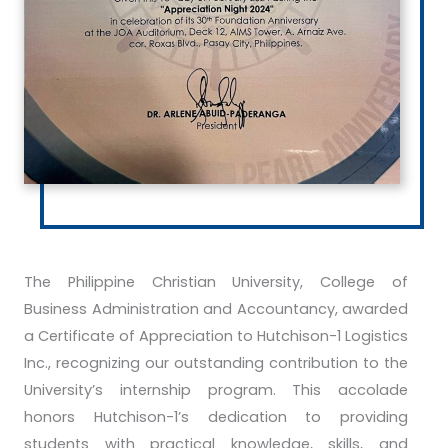
The Philippine Christian University, College of
Business Administration and Accountancy, awarded
a Certificate of Appreciation to Hutchison-1 Logistics
Inc., recognizing our outstanding contribution to the
University’s internship program. This accolade
honors Hutchison-1’s dedication to providing
students with practical knowledge, skills, and