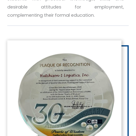
desirable attitudes for employment,
complementing their formal education.