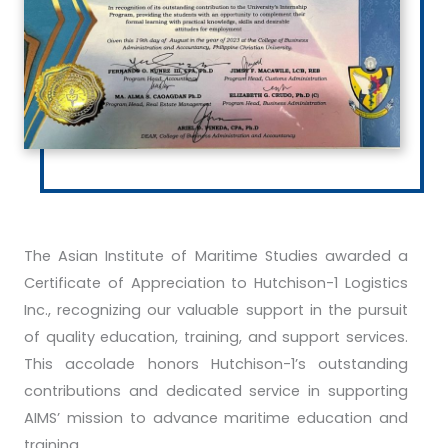
The Asian Institute of Maritime Studies awarded a
Certificate of Appreciation to Hutchison-1 Logistics
Inc., recognizing our valuable support in the pursuit
of quality education, training, and support services.
This accolade honors Hutchison-1’s outstanding
contributions and dedicated service in supporting
AIMS’ mission to advance maritime education and
training.