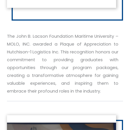
The John B. Lacson Foundation Maritime University –
MOLO, INC. awarded a Plaque of Appreciation to
Hutchison-1 Logistics Inc. This recognition honors our
commitment to providing graduates with
opportunities through our program packages,
creating a transformative atmosphere for gaining
valuable experiences, and inspiring them to
embrace their profound roles in the industry.