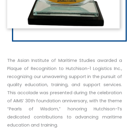
The Asian Institute of Maritime Studies awarded a
Plaque of Recognition to Hutchison-1 Logistics Inc.,
recognizing our unwavering support in the pursuit of
quality education, training, and support services.
This accolade was presented during the celebration
of AIMS’ 30th foundation anniversary, with the theme
“Pearls of Wisdom,” honoring Hutchison-1’s
dedicated contributions to advancing maritime
education and training.