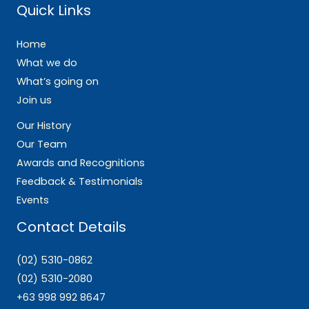
Quick Links
Home
What we do
What’s going on
Join us
Our History
Our Team
Awards and Recognitions
Feedback & Testimonials
Events
Contact Details
(02) 5310-0862
(02) 5310-2080
+63 998 992 8647