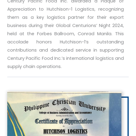
Century Pacific Food Inc. awarded a Plaque of
Appreciation to Hutchison-1 Logistics, recognizing
them as a key logistics partner for their export
business during their Global Centurions’ Night 2024,
held at the Forbes Ballroom, Conrad Manila. This
accolade honors Hutchison-1’s outstanding
contributions and dedicated service in supporting
Century Pacific Food Inc.’s international logistics and
supply chain operations.