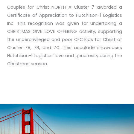
Couples for Christ NORTH A Cluster 7 awarded a
Certificate of Appreciation to Hutchison-1 Logistics
Inc. This recognition was given for undertaking a
CHRISTMAS GIVE LOVE OFFERING activity, supporting
the underprivileged and poor CFC Kids for Christ of
Cluster 7A, 7B, and 7C. This accolade showcases
Hutchison-1 Logistics’ love and generosity during the
Christmas season.